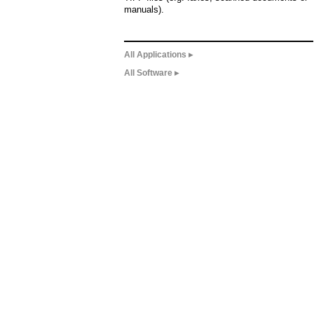
manuals).
All Applications ▸
All Software ▸