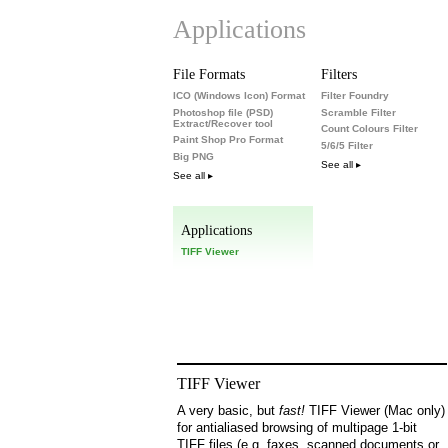
Applications
File Formats
Filters
ICO (Windows Icon) Format
Filter Foundry
Photoshop file (PSD)
Scramble Filter
Extract/Recover tool
Count Colours Filter
Paint Shop Pro Format
5/6/5 Filter
Big PNG
See all ▸
See all ▸
Applications
TIFF Viewer
TIFF Viewer
A very basic, but
fast!
TIFF Viewer (Mac only)
for antialiased browsing of multipage 1-bit
TIFF files (e.g. faxes, scanned documents or