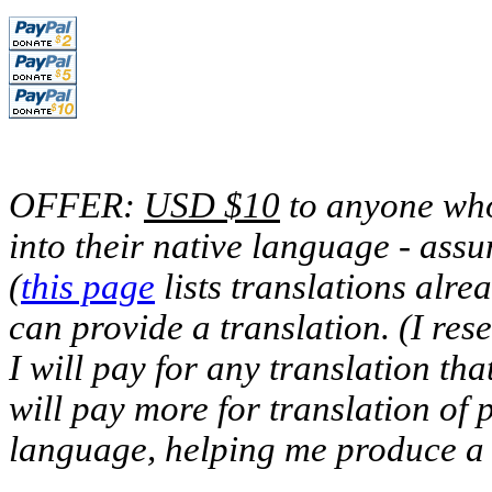
OFFER:
USD $10
to anyone who 
into their native language - assu
(
this page
lists translations alre
can provide a translation. (I rese
I will pay for any translation that
will pay more for translation of 
language, helping me produce a f