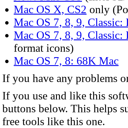
Mac OS X, CS2
only (P
Mac OS 7, 8, 9, Classic
Mac OS 7, 8, 9, Classic
format icons)
Mac OS 7, 8: 68K Mac
If you have any problems or
If you use and like this sof
buttons below. This helps 
free tools like this one.