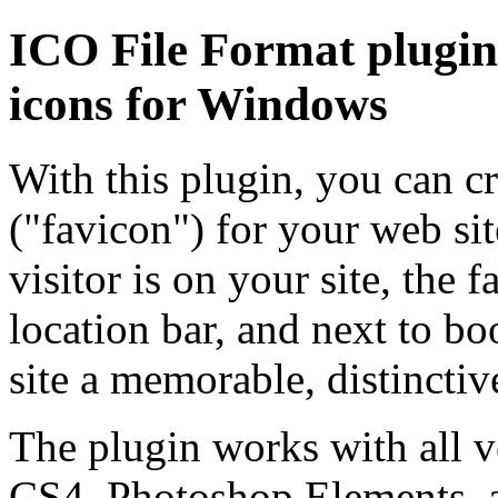
ICO File Format plugin 
icons for Windows
With this plugin, you can cr
("favicon") for your web sit
visitor is on your site, the 
location bar, and next to bo
site a memorable, distinctive
The plugin works with all 
CS4, Photoshop Elements, a