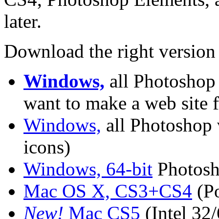
later.
Download the right version
Windows,
all Photoshop 
want to make a web site 
Windows,
all Photoshop v
icons)
Windows, 64-bit
Photosh
Mac OS X, CS3+CS4
(Po
New!
Mac CS5
(Intel 32/