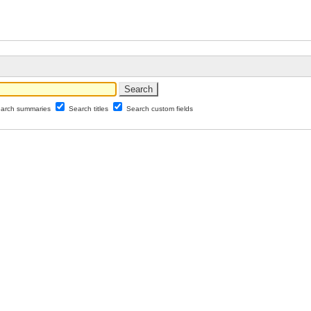
arch summaries
Search titles
Search custom fields