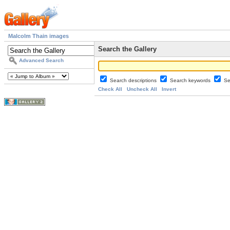
Malcolm Thain images
Search the Gallery
Advanced Search
Search descriptions
Search keywords
Se
Check All
Uncheck All
Invert