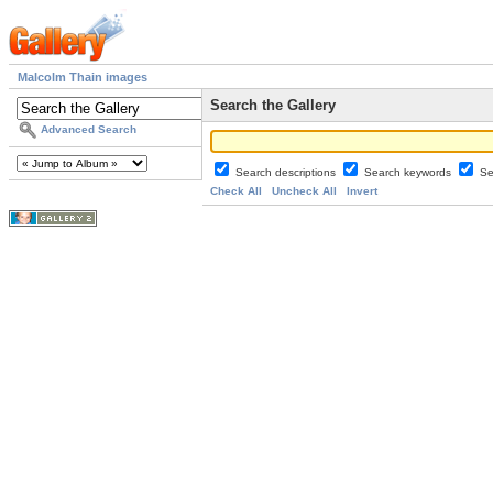
Malcolm Thain images
Search the Gallery
Advanced Search
Search descriptions
Search keywords
Se
Check All
Uncheck All
Invert