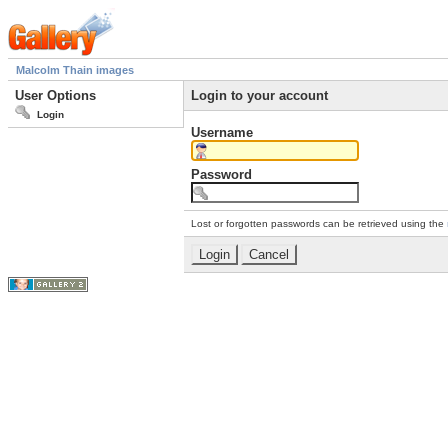
Malcolm Thain images
User Options
Login to your account
Login
Username
Password
Lost or forgotten passwords can be retrieved using the