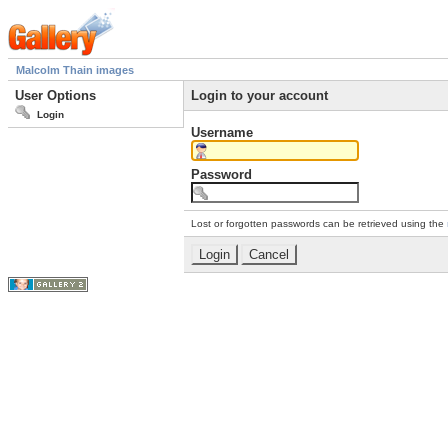
Malcolm Thain images
User Options
Login to your account
Login
Username
Password
Lost or forgotten passwords can be retrieved using the