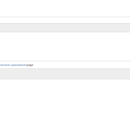
recover password
page