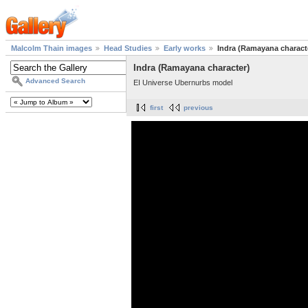
Malcolm Thain images
Head Studies
Early works
Indra (Ramayana charact
Indra (Ramayana character)
Advanced Search
EI Universe Ubernurbs model
first
previous