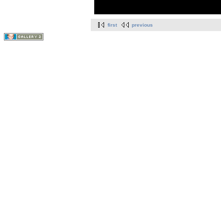
first
previous